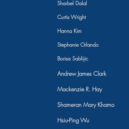
Sharbel Dalal
Curtis Wright
Hanna Kim
Stephanie Orlando
Borisa Sablijic
Andrew James Clark
Mackenzie R. Hay
Shameran Mary Khamo
Hsiu-Ping Wu