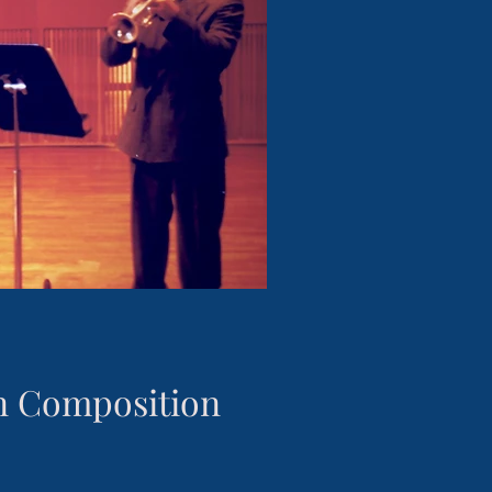
in Composition