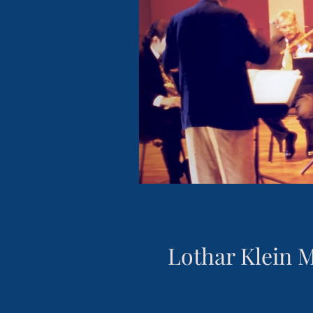
Lothar Klein 