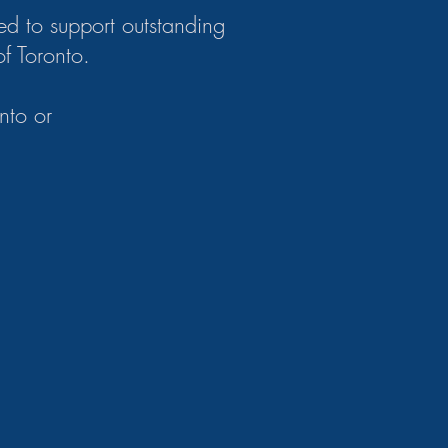
ed to support outstanding
of Toronto.
nto or