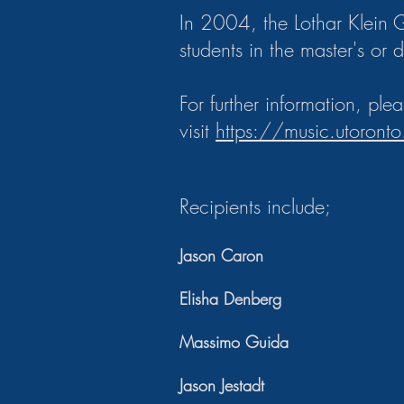
In 2004, the Lothar Klein 
students in the master's or 
For further information, ple
visit
https://music.utoronto
Recipients include;
Jason Caron
Elisha Denberg
Massimo Guida
Jason Jestadt