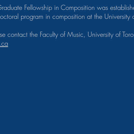
Graduate Fellowship in Composition was establish
doctoral program in composition at the University 
ase contact the Faculty of Music, University of Toro
.ca