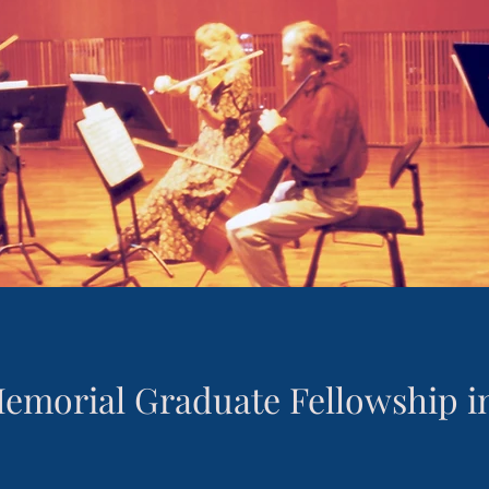
Memorial Graduate Fellowship 