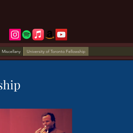
Miscellany
University of Toronto Fellowship
ship