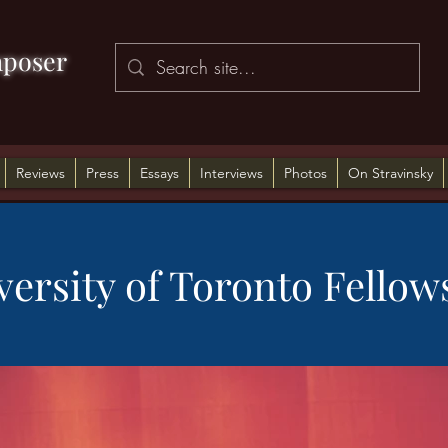
poser
Reviews
Press
Essays
Interviews
Photos
On Stravinsky
versity of Toronto Fellow