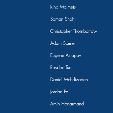
Riho Maimets
Saman Shahi
Christopher Thornborrow
Adam Scime
Eugene Astapov
Roydon Tse
Daniel Mehdizadeh
Jordan Pal
Amin Honarmand