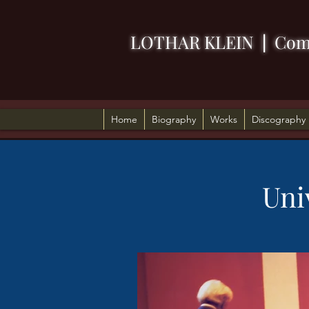
LOTHAR KLEIN
|
Com
Home
Biography
Works
Discography
Uni