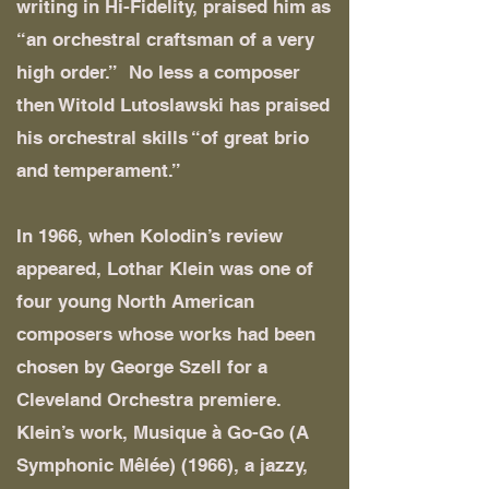
writing in Hi-Fidelity, praised him as
“an orchestral craftsman of a very
high order.” No less a composer
then Witold Lutoslawski has praised
his orchestral skills “of great brio
and temperament.”
In 1966, when Kolodin’s review
appeared, Lothar Klein was one of
four young North American
composers whose works had been
chosen by George Szell for a
Cleveland Orchestra premiere.
Klein’s work, Musique à Go-Go (A
Symphonic Mêlée) (1966), a jazzy,