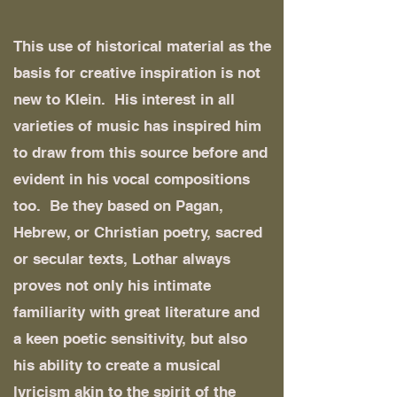
This use of historical material as the
basis for creative inspiration is not
new to Klein. His interest in all
varieties of music has inspired him
to draw from this source before and
evident in his vocal compositions
too. Be they based on Pagan,
Hebrew, or Christian poetry, sacred
or secular texts, Lothar always
proves not only his intimate
familiarity with great literature and
a keen poetic sensitivity, but also
his ability to create a musical
lyricism akin to the spirit of the