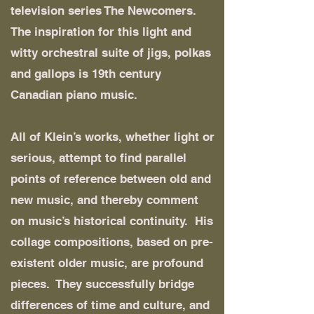
television series The Newcomers.
The inspiration for this light and
witty orchestral suite of jigs, polkas
and gallops is 19th century
Canadian piano music.
All of Klein’s works, whether light or
serious, attempt to find parallel
points of reference between old and
new music, and thereby comment
on music’s historical continuity. His
collage compositions, based on pre-
existent older music, are profound
pieces. They successfully bridge
differences of time and culture, and