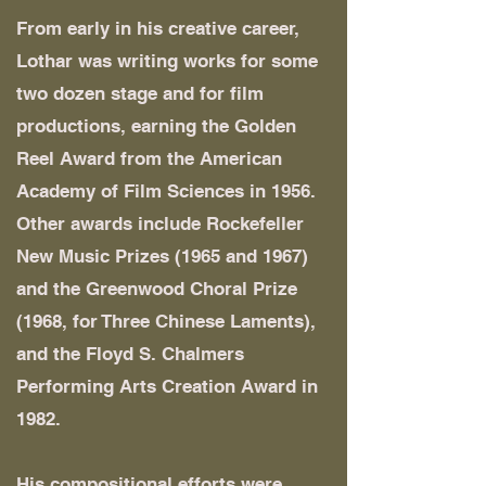
From early in his creative career,
Lothar was writing works for some
two dozen stage and for film
productions, earning the Golden
Reel Award from the American
Academy of Film Sciences in 1956.
Other awards include Rockefeller
New Music Prizes (1965 and 1967)
and the Greenwood Choral Prize
(1968, for Three Chinese Laments),
and the Floyd S. Chalmers
Performing Arts Creation Award in
1982.
His compositional efforts were