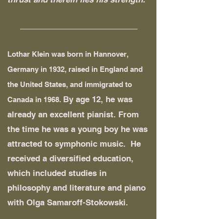
______________________________
Lothar Klein was born in Hannover,
Germany in 1932, raised in England and
the United States, and immigrated to
By age 12, he was
Canada in 1968.
already an excellent pianist. From
the time he was a young boy he was
attracted to symphonic music. He
received a diversified education,
which included studies in
philosophy and literature and piano
with Olga Samaroff-Stokowski.