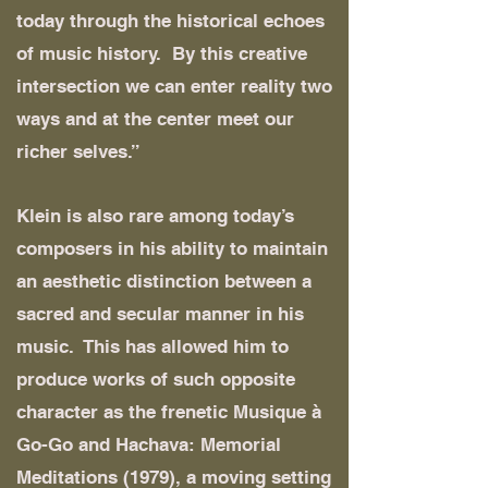
today through the historical echoes
of music history. By this creative
intersection we can enter reality two
ways and at the center meet our
richer selves.”
Klein is also rare among today’s
composers in his ability to maintain
an aesthetic distinction between a
sacred and secular manner in his
music. This has allowed him to
produce works of such opposite
character as the frenetic Musique à
Go-Go and Hachava: Memorial
Meditations (1979), a moving setting