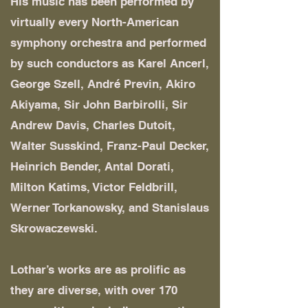
His music has been performed by
virtually every North-American
symphony orchestra and performed
by such conductors as Karel Ancerl,
George Szell, André Previn, Akiro
Akiyama, Sir John Barbirolli, Sir
Andrew Davis, Charles Dutoit,
Walter Susskind, Franz-Paul Decker,
Heinrich Bender, Antal Dorati,
Milton Katims, Victor Feldbrill,
Werner Torkanowsky, and Stanislaus
Skrowaczewski.
Lothar’s works are as prolific as
they are diverse, with over 170