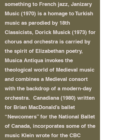
something to French jazz, Janizary
Music (1970) is a homage to Turkish
music as parodied by 18th
Classicists, Dorick Musick (1973) for
chorus and orchestra is carried by
the spirit of Elizabethan poetry,
Musica Antiqua invokes the
theological world of Medieval music
and combines a Medieval consort
with the backdrop of a modern-day
orchestra. Canadiana (1980) written
for Brian MacDonald’s ballet
“Newcomers” for the National Ballet
of Canada, incorporates some of the
music Klein wrote for the CBC