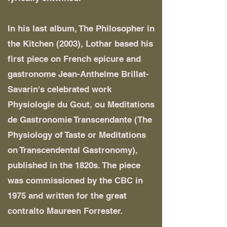
In his last album, The Philosopher in
the Kitchen (2003), Lothar based his
first piece on French epicure and
gastronome Jean-Anthelme Brillat-
Savarin's celebrated work
Physiologie du Gout, ou Meditations
de Gastronomie Transcendante (The
Physiology of Taste or Meditations
on Transcendental Gastronomy),
published in the 1820s. The piece
was commissioned by the CBC in
1975 and written for the great
contralto Maureen Forrester.