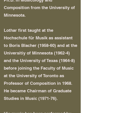
Ph.D. in Musicology and
Composition from the University of
Minnesota.
Lothar first taught at the
Hochschule für Musik as assistant
to Boris Blacher (1958-60) and at the
Universitiy of Minnesota (1962-4)
and the University of Texas (1964-8)
before joining the Faculty of Music
at the University of Toronto as
Professor of Composition in 1968.
He became Chairman of Graduate
Studies in Music (1971-76).