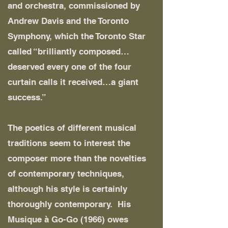
and orchestra, commissioned by
Andrew Davis and the Toronto
Symphony, which the Toronto Star
called “brilliantly composed…
deserved every one of the four
curtain calls it received…a giant
success.”
The poetics of different musical
traditions seem to interest the
composer more than the novelties
of contemporary techniques,
although his style is certainly
thoroughly contemporary. His
Musique à Go-Go (1966) owes