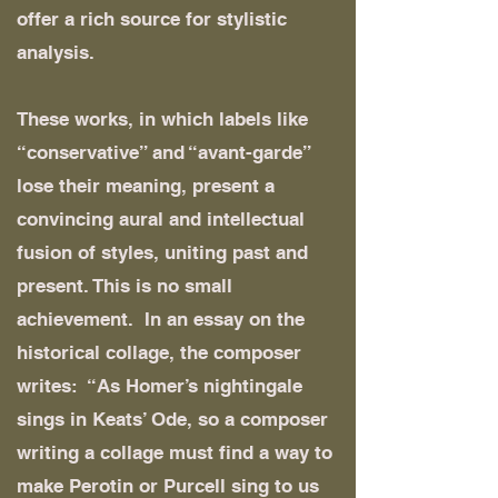
offer a rich source for stylistic
analysis.
These works, in which labels like
“conservative” and “avant-garde”
lose their meaning, present a
convincing aural and intellectual
fusion of styles, uniting past and
present. This is no small
achievement. In an essay on the
historical collage, the composer
writes: “As Homer’s nightingale
sings in Keats’ Ode, so a composer
writing a collage must find a way to
make Perotin or Purcell sing to us