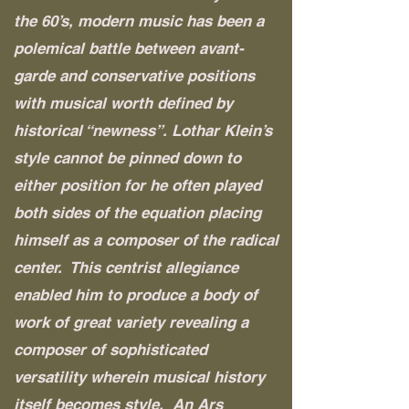
the 60’s, modern music has been a
polemical battle between avant-
garde and conservative positions
with musical worth defined by
historical “newness”. Lothar Klein’s
style cannot be pinned down to
either position for he often played
both sides of the equation placing
himself as a composer of the radical
center. This centrist allegiance
enabled him to produce a body of
work of great variety revealing a
composer of sophisticated
versatility wherein musical history
itself becomes style. An Ars