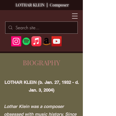
LOTHAR KLEIN
|
Composer
BIOGRAPHY
LOTHAR KLEIN (b. Jan. 27, 1932 - d.
Jan. 3, 2004)
Lothar Klein was a composer
obsessed with music history. Since