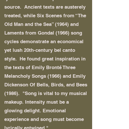
source. Ancient texts are austerely
treated, while Six Scenes from “The
Old Man and the Sea” (1964) and
Laments from Gondal (1966) song
cycles demonstrate an economical
yet lush 20th-century bel canto
style. He found great inspiration in
the texts of Emily Bronté Three
Melancholy Songs (1966) and Emily
Dickenson Of Bells, Birds, and Bees
(1986). "Song is vital to my musical
makeup. Intensity must be a
glowing delight. Emotional
experience and song must become
lyrically entwined."