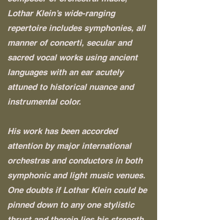
Lothar Klein’s wide-ranging
repertoire includes symphonies, all
manner of concerti, secular and
sacred vocal works using ancient
languages with an ear acutely
attuned to historical nuance and
instrumental color.
His work has been accorded
attention by major international
orchestras and conductors in both
symphonic and light music venues.
One doubts if Lothar Klein could be
pinned down to any one stylistic
thrust and therein lies his strength.