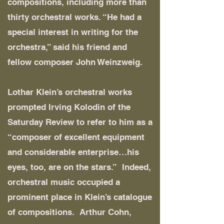
compositions, including more than
thirty orchestral works. “He had a
special interest in writing for the
orchestra,” said his friend and
fellow composer John Weinzweig.
Lothar Klein’s orchestral works
prompted Irving Kolodin of the
Saturday Review to refer to him as a
“composer of excellent equipment
and considerable enterprise…his
eyes, too, are on the stars.” Indeed,
orchestral music occupied a
prominent place in Klein’s catalogue
of compositions. Arthur Cohn,