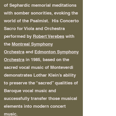
of Sephardic memorial meditations
with somber sonorities, evoking the
world of the Psalmist. His Concerto
Sacro for Viola and Orchestra
performed by
Robert Verebes
with
the
Montreal Symphony
Orchestra
and
Edmonton Symphony
Orchestra
in 1985, based on the
sacred vocal music of Monteverdi
demonstrates Lothar Klein’s ability
to preserve the “sacred” qualities of
Baroque vocal music and
successfully transfer those musical
elements into modern concert
music.