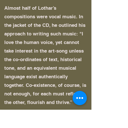
Almost half of Lothar’s
compositions were vocal music. In
the jacket of the CD, he outlined his
approach to writing such music: "I
love the human voice, yet cannot
take interest in the art-song unless
the co-ordinates of text, historical
tone, and an equivalent musical
language exist authentically
together. Co-existence, of course, is
not enough, for each must reflect
the other, flourish and thrive.”
Among his later compositions were