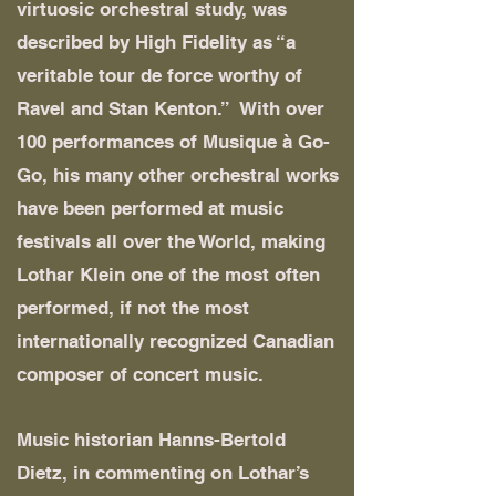
virtuosic orchestral study, was
described by High Fidelity as “a
veritable tour de force worthy of
Ravel and Stan Kenton.” With over
100 performances of Musique à Go-
Go, his many other orchestral works
have been performed at music
festivals all over the World, making
Lothar Klein one of the most often
performed, if not the most
internationally recognized Canadian
composer of concert music.
Music historian Hanns-Bertold
Dietz, in commenting on Lothar’s