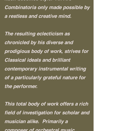
Combinatoria only made possible by
a restless and creative mind.
The resulting eclecticism as
chronicled by his diverse and
prodigious body of work, strives for
Classical ideals and brilliant
contemporary instrumental writing
of a particularly grateful nature for
the performer.
This total body of work offers a rich
field of investigation for scholar and
musician alike. Primarily a
composer of orchestral music,