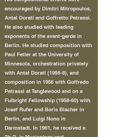
encouraged by Dimitri Mitropoulos,
Antal Dorati and Goffretto Petrassi.
He also studied with leading
exponents of the avant-garde in
Berlin. He studied composition with
Paul Fetler at the University of
Minnesota, orchestration privately
with Antal Dorati (1956-8), and
composition in 1956 with Goffredo
Petrassi at Tanglewood and on a
Fulbright Fellowship (1958-60) with
Josef Rufer and Boris Blacher in
Berlin, and Luigi Nono in
Darmstadt. In 1961, he received a