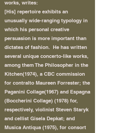
works, writes:
[His] repertoire exhibits an
unusually wide-ranging typology in
which his personal creative
persuasion is more important than
dictates of fashion. He has written
several unique concerto-like works,
among them The Philosopher in the
Kitchen(1974), a CBC commission
for contralto Maureen Forrester; the
Paganini Collage(1967) and Espagna
(Boccherini Collage) (1978) for,
respectively, violinist Steven Staryk
and cellist Gisela Depkat; and
Musica Antiqua (1975), for consort