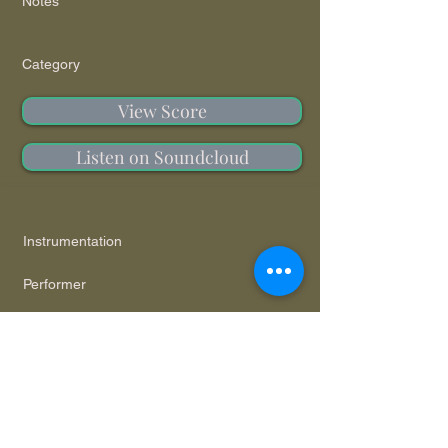
Notes
Category
View Score
Listen on Soundcloud
Instrumentation
Performer
Notes
Category
View Score