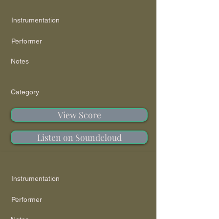
Instrumentation
Performer
Notes
Category
View Score
Listen on Soundcloud
Instrumentation
Performer