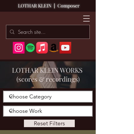
LOTHAR KLEIN
|
Composer
LOTHAR KLEIN WORKS
(scores & recordings)
Reset Filters