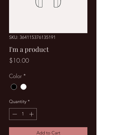
SKU: 364115376135191
I'm a product
Price
$10.00
Color
*
Quantity
*
Add to Cart