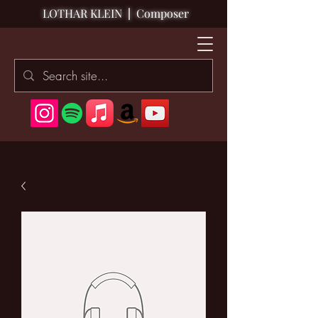
LOTHAR KLEIN
|
Composer