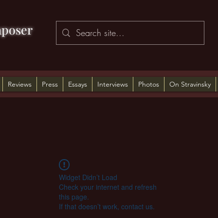
poser
Reviews
Press
Essays
Interviews
Photos
On Stravinsky
Widget Didn’t Load
Check your internet and refresh
this page.
If that doesn’t work, contact us.