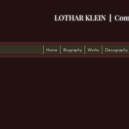
LOTHAR KLEIN
|
Com
Home
Biography
Works
Discography