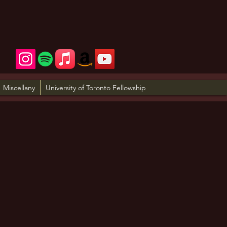
Miscellany
University of Toronto Fellowship