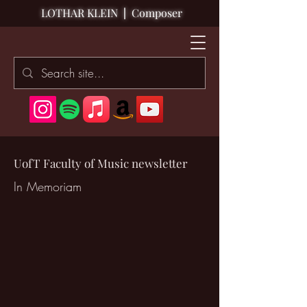
LOTHAR KLEIN
|
Composer
UofT Faculty of Music newsletter
In Memoriam