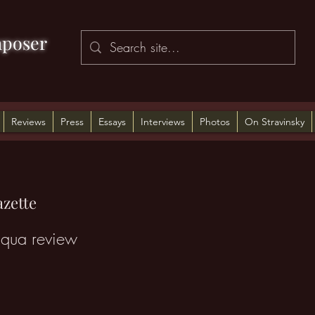
poser
Reviews
Press
Essays
Interviews
Photos
On Stravinsky
zette
iqua review