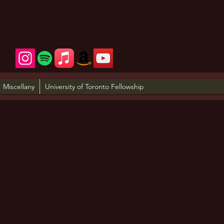
Miscellany
University of Toronto Fellowship