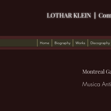
LOTHAR KLEIN
|
Com
Home
Biography
Works
Discography
Montreal Ga
Musica Ant