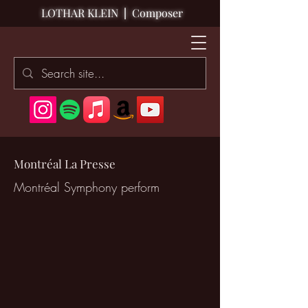
LOTHAR KLEIN
|
Composer
Montréal La Presse
Montréal Symphony perform