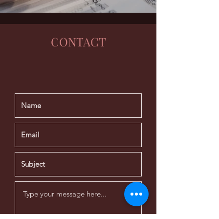
CONTACT