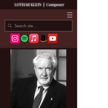
LOTHAR KLEIN
|
Composer