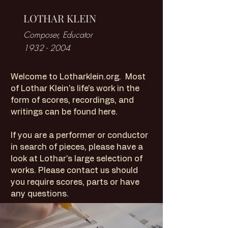
LOTHAR KLEIN
Composer, Educator
1932 - 2004
Welcome to Lotharklein.org. Most
of Lothar Klein's life's work in the
form of scores, recordings, and
writings can be found here.
If you are a performer or conductor
in search of pieces, please have a
look at Lothar's large selection of
works. Please contact us should
you require scores, parts or have
any questions.