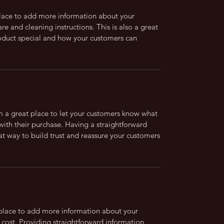
 place to add more information about your
are and cleaning instructions. This is also a great
roduct special and how your customers can
’m a great place to let your customers know what
 with their purchase. Having a straightforward
at way to build trust and reassure your customers
t place to add more information about your
cost. Providing straightforward information