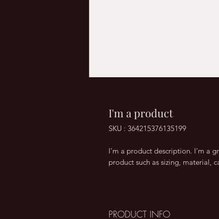
I'm a product
SKU : 364215376135199
I'm a product description. I'm a g
product such as sizing, material, c
PRODUCT INFO