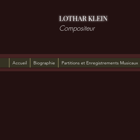
LOTHAR KLEIN
Compositeur
Accueil
Biographie
Partitions et Enregistrements Musicaux