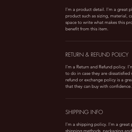
I'm a product detail. I'm a great
product such as sizing, material, c
space to write what makes this p
benefit from this item.
RETURN & REFUND POLICY
I’m a Return and Refund policy. I
to do in case they are dissatisfied
refund or exchange policy is a gre
that they can buy with confidence.
SHIPPING INFO
I'm a shipping policy. I'm a grea
shipping methods, packaging and 