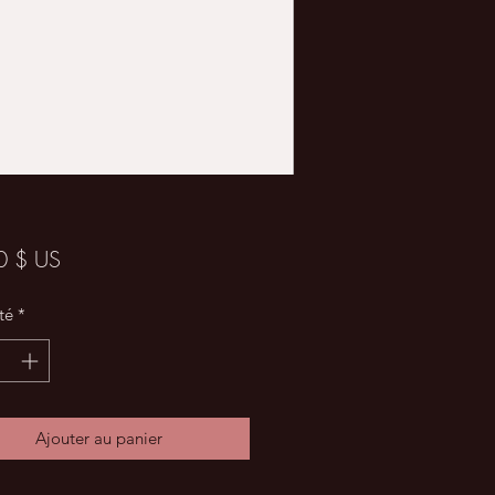
Prix
0 $ US
té
*
Ajouter au panier