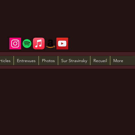
rticles
Entrevues
Photos
Sur Stravinsky
Recueil
More