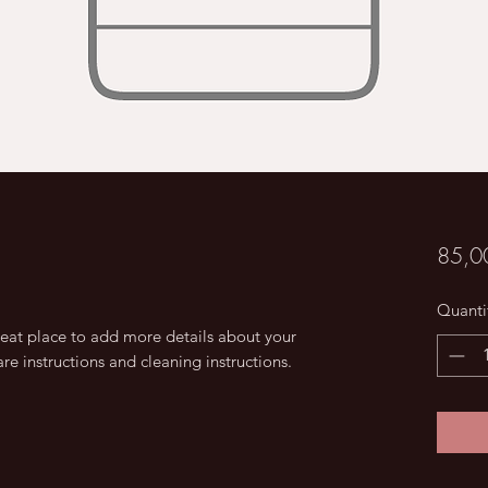
85,0
Quanti
reat place to add more details about your 
are instructions and cleaning instructions.