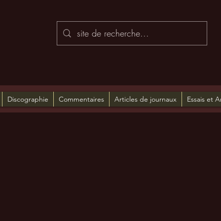
Discographie
Commentaires
Articles de journaux
Essais et A