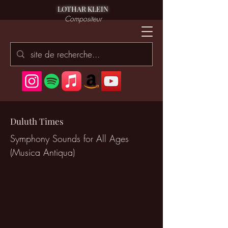
LOTHAR KLEIN
Compositeur
Duluth Times
Symphony Sounds for All Ages
(Musica Antiqua)